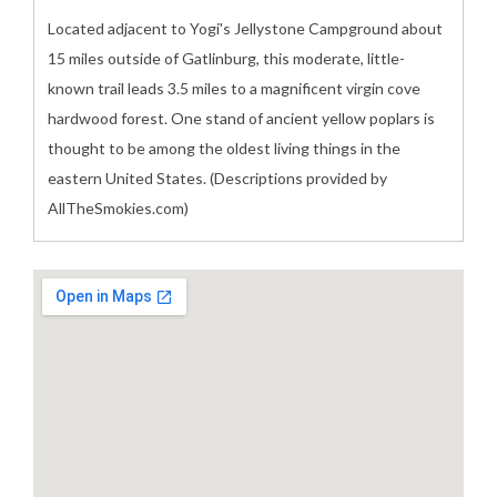
Located adjacent to Yogi's Jellystone Campground about
15 miles outside of Gatlinburg, this moderate, little-
known trail leads 3.5 miles to a magnificent virgin cove
hardwood forest. One stand of ancient yellow poplars is
thought to be among the oldest living things in the
eastern United States. (Descriptions provided by
AllTheSmokies.com)