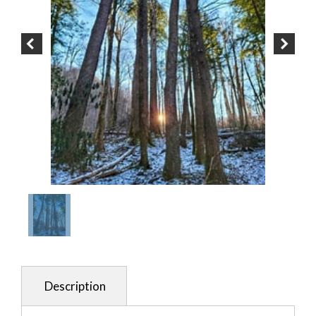
Description