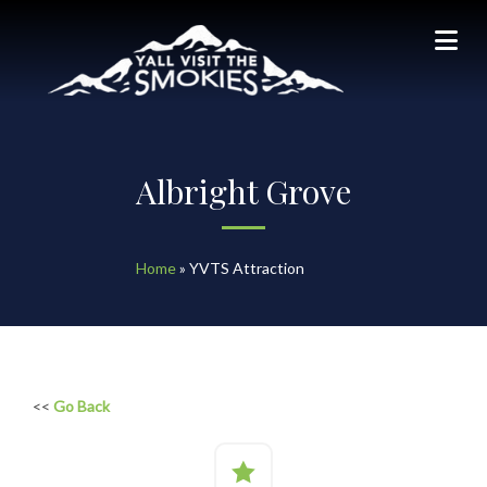
Albright Grove
Home
»
YVTS Attraction
<<
Go Back