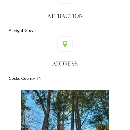
ATTRACTION
Albright Grove
ADDRESS
Cocke County TN