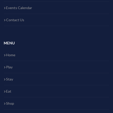
Events Calendar
Contact Us
MENU
Home
Play
Stay
Eat
Shop