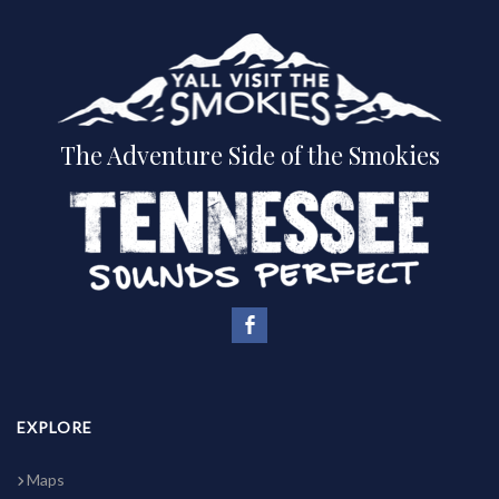
The Adventure Side of the Smokies
EXPLORE
Maps