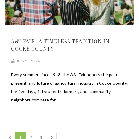
A&I FAIR- A TIMELESS TRADITION IN
COCKE COUNTY
JULY 29, 2024
Every summer since 1948, the A&I Fair honors the past,
present, and future of agricultural industry in Cocke County.
For five days, 4H students, farmers, and community
neighbors compete for…
1
2
3