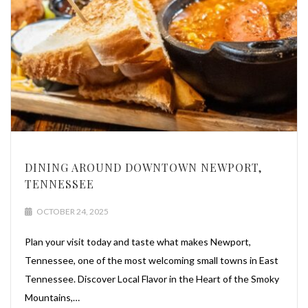
DINING AROUND DOWNTOWN NEWPORT,
TENNESSEE
OCTOBER 24, 2025
Plan your visit today and taste what makes Newport,
Tennessee, one of the most welcoming small towns in East
Tennessee. Discover Local Flavor in the Heart of the Smoky
Mountains,…