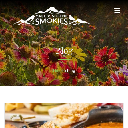
Blog
Home
»
Blog