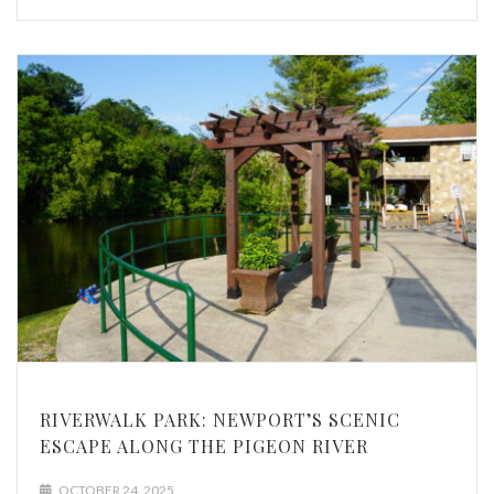
RIVERWALK PARK: NEWPORT’S SCENIC
ESCAPE ALONG THE PIGEON RIVER
OCTOBER 24, 2025