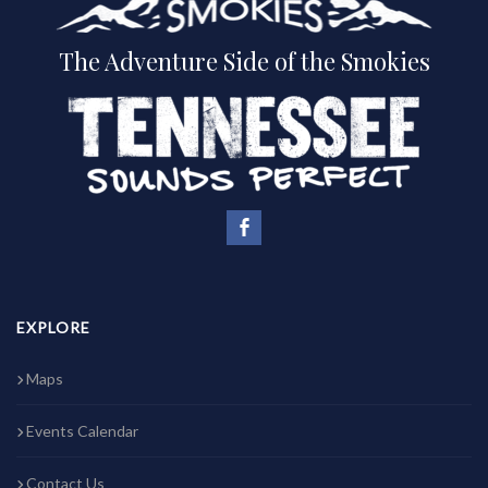
The Adventure Side of the Smokies
EXPLORE
Maps
Events Calendar
Contact Us