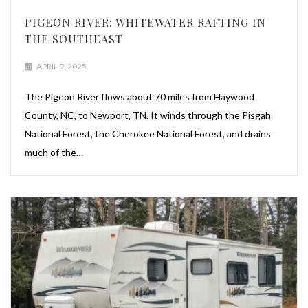
PIGEON RIVER: WHITEWATER RAFTING IN
THE SOUTHEAST
APRIL 9, 2025
The Pigeon River flows about 70 miles from Haywood
County, NC, to Newport, TN. It winds through the Pisgah
National Forest, the Cherokee National Forest, and drains
much of the…