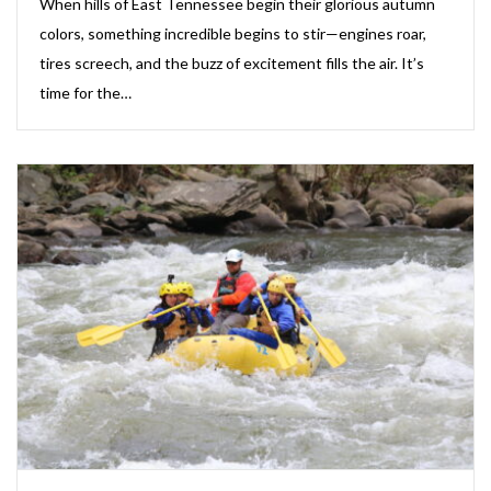
When hills of East Tennessee begin their glorious autumn
colors, something incredible begins to stir—engines roar,
tires screech, and the buzz of excitement fills the air. It’s
time for the…