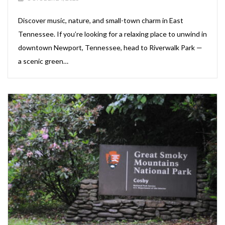
Discover music, nature, and small-town charm in East
Tennessee. If you’re looking for a relaxing place to unwind in
downtown Newport, Tennessee, head to Riverwalk Park —
a scenic green…