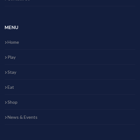
MENU
Home
Play
Stay
Eat
Shop
News & Events