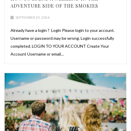
ADVENTURE SIDE OF THE SMOKIES
SEPTEMBER 23, 2024
Already have a login ? Login Please login to your account.
Username or password may be wrong. Login successfully
completed. LOGIN TO YOUR ACCOUNT Create Your
Account Username or email…