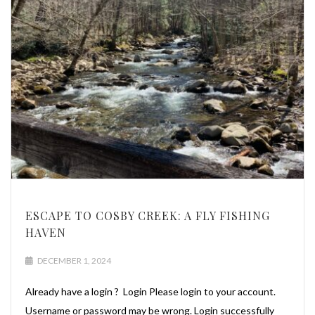
ESCAPE TO COSBY CREEK: A FLY FISHING
HAVEN
DECEMBER 1, 2024
Already have a login ? Login Please login to your account.
Username or password may be wrong. Login successfully