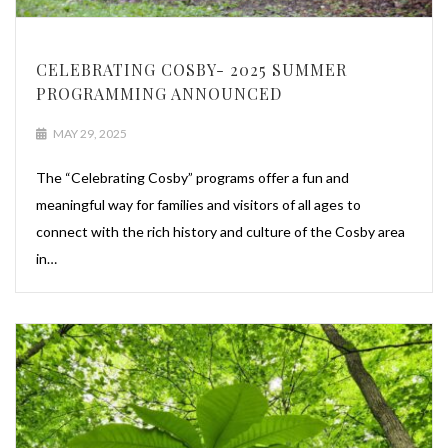
CELEBRATING COSBY- 2025 SUMMER
PROGRAMMING ANNOUNCED
MAY 29, 2025
The “Celebrating Cosby” programs offer a fun and
meaningful way for families and visitors of all ages to
connect with the rich history and culture of the Cosby area
in…