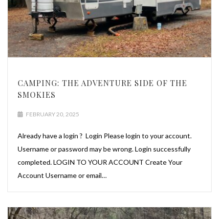
CAMPING: THE ADVENTURE SIDE OF THE
SMOKIES
FEBRUARY 20, 2025
Already have a login ? Login Please login to your account.
Username or password may be wrong. Login successfully
completed. LOGIN TO YOUR ACCOUNT Create Your
Account Username or email…