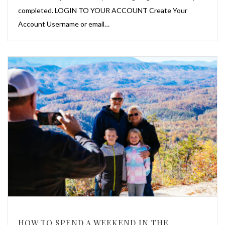
completed. LOGIN TO YOUR ACCOUNT Create Your
Account Username or email…
HOW TO SPEND A WEEKEND IN THE