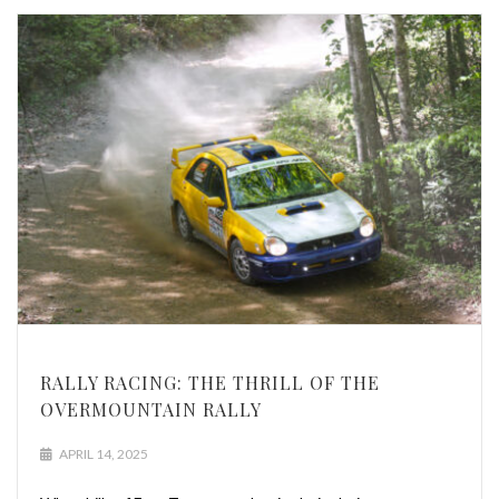
RALLY RACING: THE THRILL OF THE
OVERMOUNTAIN RALLY
APRIL 14, 2025