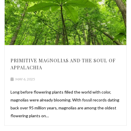
PRIMITIVE MAGNOLIAS AND THE SOUL OF
APPALACHIA
MAY 6, 2025
Long before flowering plants filled the world with color,
magnolias were already blooming. With fossil records dating
back over 95 million years, magnolias are among the oldest
flowering plants on…