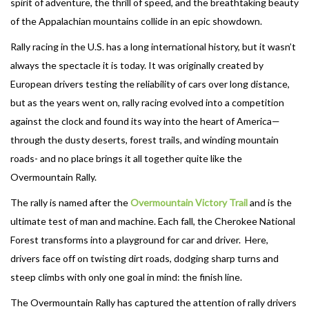
spirit of adventure, the thrill of speed, and the breathtaking beauty
of the Appalachian mountains collide in an epic showdown.
Rally racing in the U.S. has a long international history, but it wasn’t
always the spectacle it is today. It was originally created by
European drivers testing the reliability of cars over long distance,
but as the years went on, rally racing evolved into a competition
against the clock and found its way into the heart of America—
through the dusty deserts, forest trails, and winding mountain
roads- and no place brings it all together quite like the
Overmountain Rally.
The rally is named after the
Overmountain Victory Trail
and is the
ultimate test of man and machine. Each fall, the Cherokee National
Forest transforms into a playground for car and driver. Here,
drivers face off on twisting dirt roads, dodging sharp turns and
steep climbs with only one goal in mind: the finish line.
The Overmountain Rally has captured the attention of rally drivers