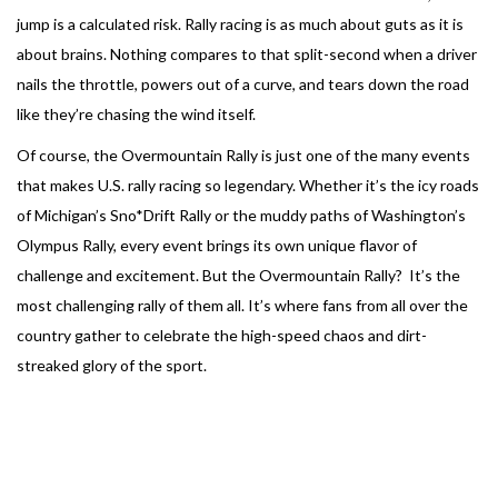
jump is a calculated risk. Rally racing is as much about guts as it is
about brains. Nothing compares to that split-second when a driver
nails the throttle, powers out of a curve, and tears down the road
like they’re chasing the wind itself.
Of course, the Overmountain Rally is just one of the many events
that makes U.S. rally racing so legendary. Whether it’s the icy roads
of Michigan’s Sno*Drift Rally or the muddy paths of Washington’s
Olympus Rally, every event brings its own unique flavor of
challenge and excitement. But the Overmountain Rally? It’s the
most challenging rally of them all. It’s where fans from all over the
country gather to celebrate the high-speed chaos and dirt-
streaked glory of the sport.