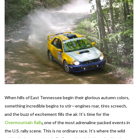
When hills of East Tennessee begin their glorious autumn colors,
something incredible begins to stir—engines roar, tires screech,
and the buzz of excitement fills the air. It’s time for the
Overmountain
Rally
,
one of the most adrenaline-packed events in
the U.S. rally scene. This is no ordinary race. It’s where the wild