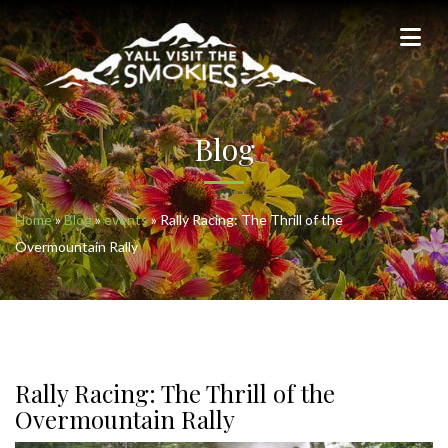
Blog
Home
»
Blog
»
events
»
Rally Racing: The Thrill of the
Overmountain Rally
Rally Racing: The Thrill of the
Overmountain Rally