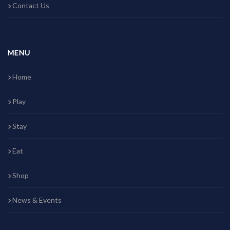
Contact Us
MENU
Home
Play
Stay
Eat
Shop
News & Events