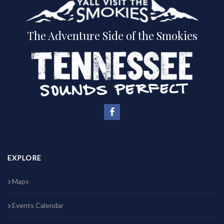
The Adventure Side of the Smokies
EXPLORE
Maps
Events Calendar