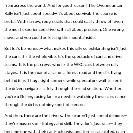
from across the world. And for good reason! The Overmountain
Rally isn’t just about speed—it’s about survival. The course is
brutal. With narrow, rough trails that could easily throw off even
the most experienced drivers, it’s all about precision. One wrong
move, and you could be kissing the mountainside.
But let’s be honest—what makes this rally so exhilarating isn’t just
the cars. It’s the whole vibe. It’s the spectacle of cars and driver
teams. It is the pit crews who fix the WRC cars between rally
stages. It is the roar of a car on a forest road and the dirt flying
behind it as it hugs tight corners, while spectators wait to see if
the driver navigates safely through the road section. . Whether
you’re a lifelong racing fan or a newbie, watching these cars dance
through the dirt is nothing short of electric.
And then, there are the drivers. These aren’t just speed demons—
they’re masters of strategy and skill. They don’t just race—they
become one with their car. Each twist and turn is calculated, each