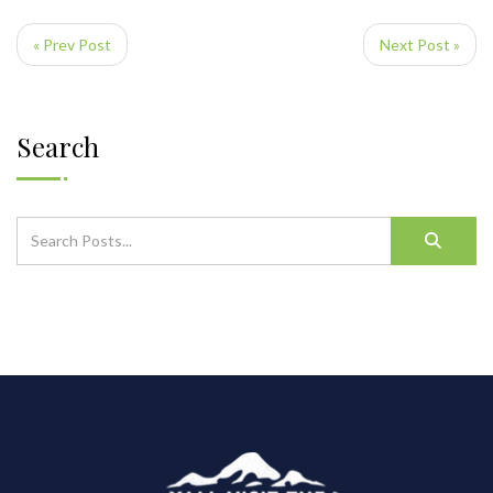
« Prev Post
Next Post »
Search