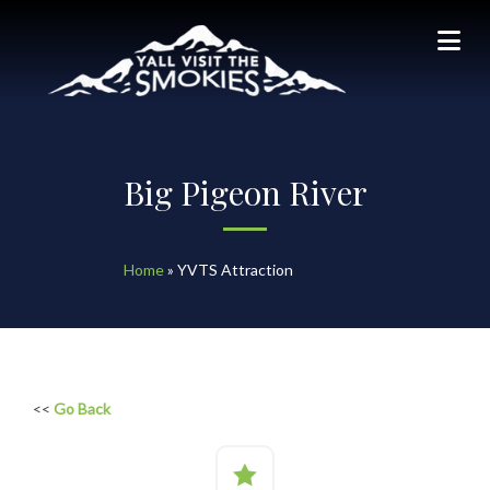
Big Pigeon River
Home
»
YVTS Attraction
<<
Go Back