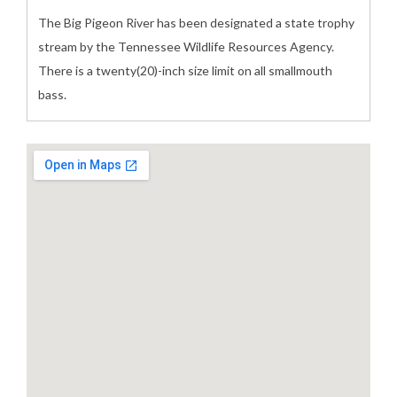
The Big Pigeon River has been designated a state trophy
stream by the Tennessee Wildlife Resources Agency.
There is a twenty(20)-inch size limit on all smallmouth
bass.