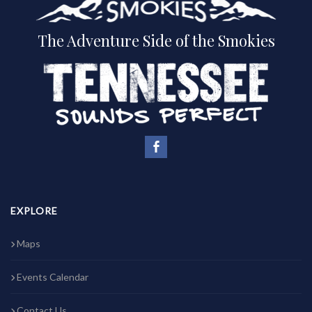
The Adventure Side of the Smokies
EXPLORE
Maps
Events Calendar
Contact Us