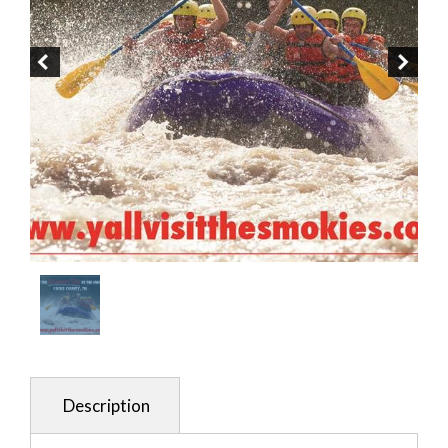
Description