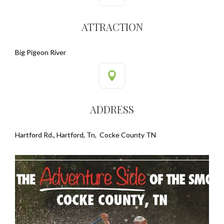
ATTRACTION
Big Pigeon River
ADDRESS
Hartford Rd., Hartford, Tn, Cocke County TN