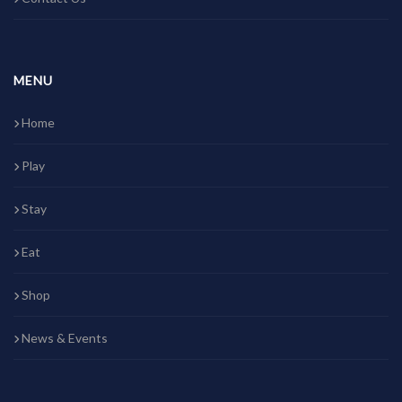
MENU
Home
Play
Stay
Eat
Shop
News & Events