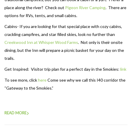
place along the river? Check out
Pigeon River Camping
. There are
options for RVs, tents, and small cabins.
Cabins- If you are looking for that special place with cozy cabins,
crackling campfires, and star filled skies, look no further than
Creekwood Inn at Whisper Wood Farms
. Not only is their onsite
dining, but the Inn will prepare a picnic basket for your day on the
trails.
Get Inspired: Visitor trip plan for a perfect day in the Smokies:
link
To see more, click
here
Come see why we call this I40 corridor the
“Gateway to the Smokies.”
READ MORE