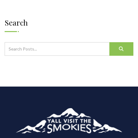
Search