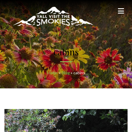
cabins
Home
»
Blog
»
cabins