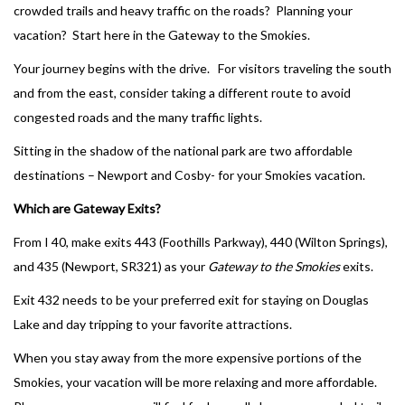
crowded trails and heavy traffic on the roads? Planning your
vacation? Start here in the Gateway to the Smokies.
Your journey begins with the drive. For visitors traveling the south
and from the east, consider taking a different route to avoid
congested roads and the many traffic lights.
Sitting in the shadow of the national park are two affordable
destinations – Newport and Cosby- for your Smokies vacation.
Which are Gateway Exits?
From I 40, make exits 443 (Foothills Parkway), 440 (Wilton Springs),
and 435 (Newport, SR321) as your
Gateway to the Smokies
exits.
Exit 432 needs to be your preferred exit for staying on Douglas
Lake and day tripping to your favorite attractions.
When you stay away from the more expensive portions of the
Smokies, your vacation will be more relaxing and more affordable.