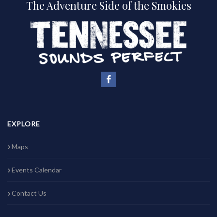
The Adventure Side of the Smokies
EXPLORE
Maps
Events Calendar
Contact Us