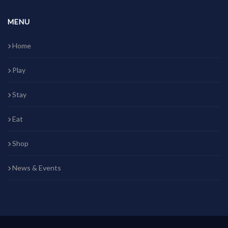
MENU
Home
Play
Stay
Eat
Shop
News & Events