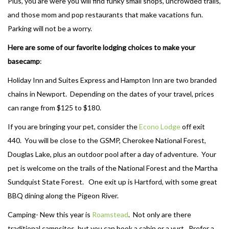
Plus, you are were you will find funky small shops, uncrowded trails,
and those mom and pop restaurants that make vacations fun.
Parking will not be a worry.
Here are some of our favorite lodging choices to make your
basecamp
:
Holiday Inn and Suites Express and Hampton Inn are two branded
chains in Newport. Depending on the dates of your travel, prices
can range from $125 to $180.
If you are bringing your pet, consider the
Econo Lodge
off exit
440. You will be close to the GSMP, Cherokee National Forest,
Douglas Lake, plus an outdoor pool after a day of adventure. Your
pet is welcome on the trails of the National Forest and the Martha
Sundquist State Forest. One exit up is Hartford, with some great
BBQ dining along the Pigeon River.
Camping- New this year is
Roamstead
. Not only are there
traditional campsites, but you can book a cabin or a yurt. Prefer a