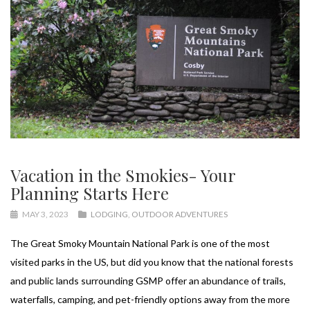
Vacation in the Smokies- Your
Planning Starts Here
MAY 3, 2023
LODGING
,
OUTDOOR ADVENTURES
The Great Smoky Mountain National Park is one of the most
visited parks in the US, but did you know that the national forests
and public lands surrounding GSMP offer an abundance of trails,
waterfalls, camping, and pet-friendly options away from the more