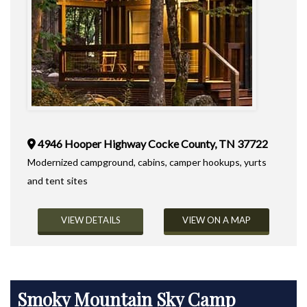
4946 Hooper Highway Cocke County, TN 37722
Modernized campground, cabins, camper hookups, yurts
and tent sites
VIEW DETAILS
VIEW ON A MAP
Smoky Mountain Sky Camp