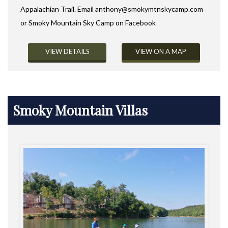
Appalachian Trail. Email
anthony@smokymtnskycamp.com
or Smoky Mountain Sky Camp on Facebook
VIEW DETAILS
VIEW ON A MAP
Smoky Mountain Villas