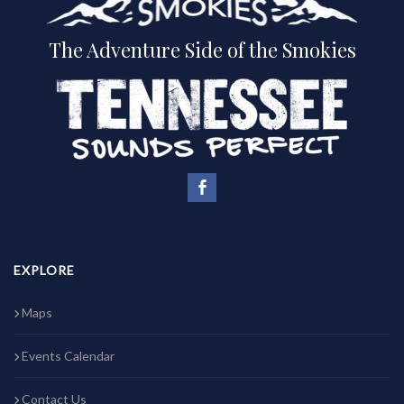
The Adventure Side of the Smokies
EXPLORE
Maps
Events Calendar
Contact Us