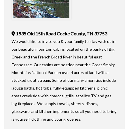
1935 Old 15th Road Cocke County, TN 37753
We would like to invite you & your family to stay with us in
our beautiful mountain cabins located on the banks of Big
Creek and the French Broad River in beautiful east
Tennessee. Our cabins are nestled near the Great Smoky
Mountains National Park on over 4 acres of land with a
stocked trout stream. Some of our many amenities include
jacuzzi baths, hot tubs, fully-equipped kitchens, picnic
areas creekside with charcoal grills, satellite TV and gas
log fireplaces. We supply towels, sheets, dishes,
glassware, and kitchen implements so all you need to bring
is yourself, clothing and your groceries.