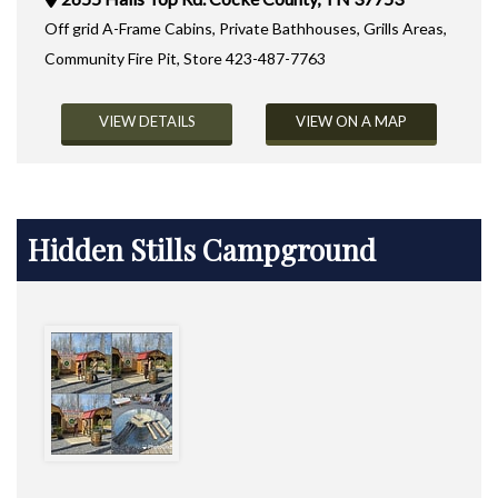
Off grid A-Frame Cabins, Private Bathhouses, Grills Areas,
Community Fire Pit, Store 423-487-7763
VIEW DETAILS
VIEW ON A MAP
Hidden Stills Campground