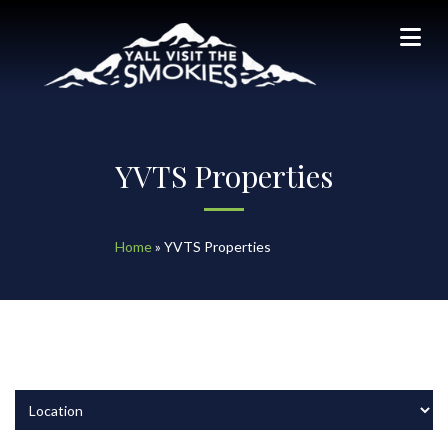
YVTS Properties
Home
»
YVTS Properties