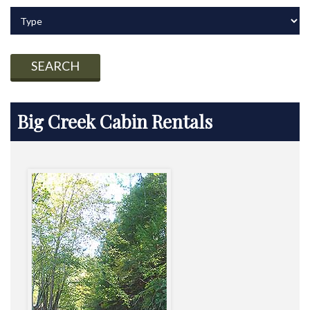
SEARCH
Big Creek Cabin Rentals