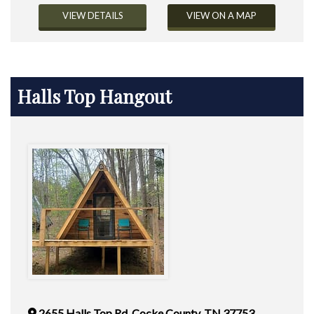
VIEW DETAILS
VIEW ON A MAP
Halls Top Hangout
2655 Halls Top Rd. Cocke County, TN 37753