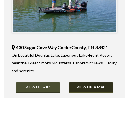
430 Sugar Cove Way Cocke County, TN 37821
On beautiful Douglas Lake. Luxurious Lake-Front Resort
near the Great Smoky Mountains. Panoramic views. Luxury
and serenity
VIEW DETAILS
VIEW ON A MAP