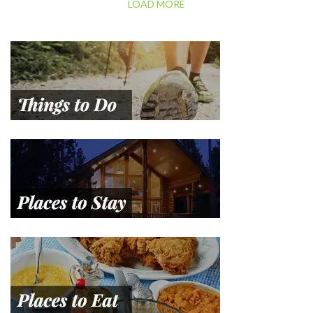
LOAD MORE