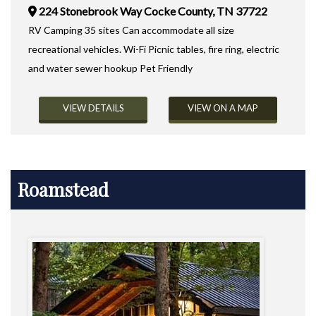
224 Stonebrook Way Cocke County, TN 37722
RV Camping 35 sites Can accommodate all size
recreational vehicles. Wi-Fi Picnic tables, fire ring, electric
and water sewer hookup Pet Friendly
VIEW DETAILS
VIEW ON A MAP
Roamstead