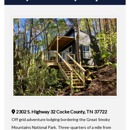
2302 S. Highway 32 Cocke County, TN 37722
Off grid adventure lodging bordering the Great Smoky
Mountains National Park. Three-quarters of a mile from