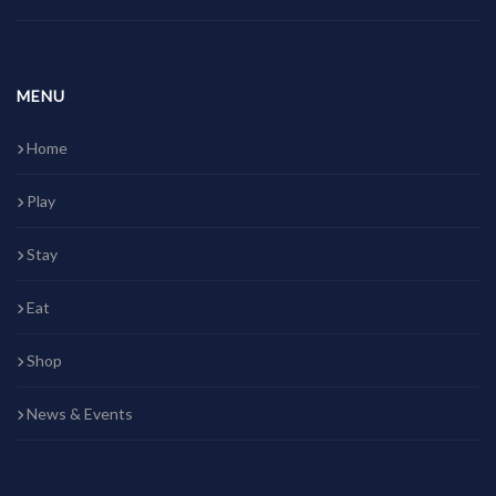
MENU
Home
Play
Stay
Eat
Shop
News & Events