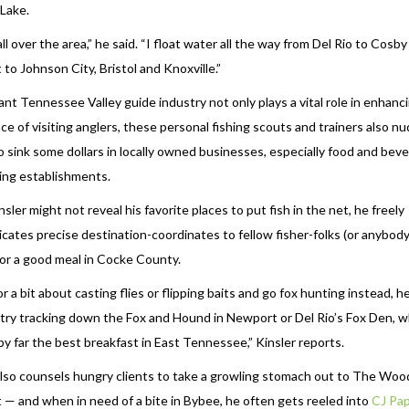
Lake.
l over the area,” he said. “I float water all the way from Del Rio to Cosby
to Johnson City, Bristol and Knoxville.”
ant Tennessee Valley guide industry not only plays a vital role in enhanc
ce of visiting anglers, these personal fishing scouts and trainers also n
to sink some dollars in locally owned businesses, especially food and bev
ing establishments.
sler might not reveal his favorite places to put fish in the net, he freely
ates precise destination-coordinates to fellow fisher-folks (or anybody
for a good meal in Cocke County.
r a bit about casting flies or flipping baits and go fox hunting instead, h
 try tracking down the Fox and Hound in Newport or Del Rio’s Fox Den, 
by far the best breakfast in East Tennessee,” Kinsler reports.
also counsels hungry clients to take a growling stomach out to The Woo
— and when in need of a bite in Bybee, he often gets reeled into
CJ Pa