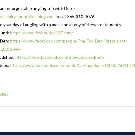
an unforgettable angling trip with Derek,
.smokymountainfishing.com
or call 865-310-4076.
 your day of angling with a meal and at any of these restaurants.
ound:
https://www.foxhounds127.com/
 Den:
https://www.facebook.com/
people/The-Fox-Den-Restaurant/
510372344/
odshed:
https://www.
facebook.com/thewoodshedrest/
dops:
https://www.facebook.com/
people/CJ-Papadops/
100067500487
ORE