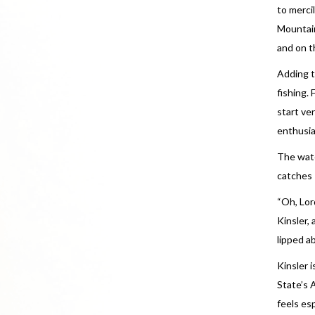
to merci
Mountain
and on t
Adding t
fishing.
start ve
enthusia
The wate
catches
“Oh, Lor
Kinsler,
lipped ab
Kinsler 
State’s 
feels es