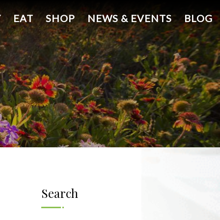
Y
EAT
SHOP
NEWS & EVENTS
BLOG
Search