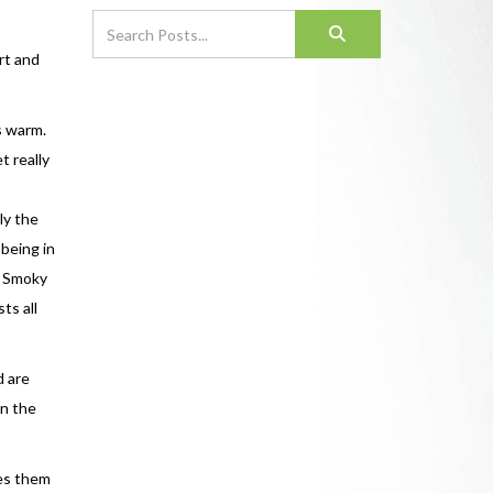
rt and
s warm.
t really
ly the
being in
s Smoky
ts all
d are
in the
les them