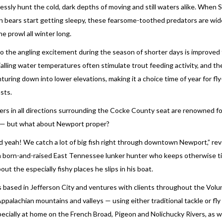
lessly hunt the cold, dark depths of moving and still waters alike. When
 bears start getting sleepy, these fearsome-toothed predators are wi
he prowl all winter long.
o the angling excitement during the season of shorter days is improved
 Falling water temperatures often stimulate trout feeding activity, and th
nturing down into lower elevations, making it a choice time of year for fl
sts.
rs in all directions surrounding the Cocke County seat are renowned fo
 — but what about Newport proper?
d yeah! We catch a lot of big fish right through downtown Newport,” rev
 a born-and-raised East Tennessee lunker hunter who keeps otherwise t
out the especially fishy places he slips in his boat.
is based in Jefferson City and ventures with clients throughout the Vol
Appalachian mountains and valleys — using either traditional tackle or fly
pecially at home on the French Broad, Pigeon and Nolichucky Rivers, as w