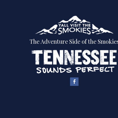
The Adventure Side of the Smokie