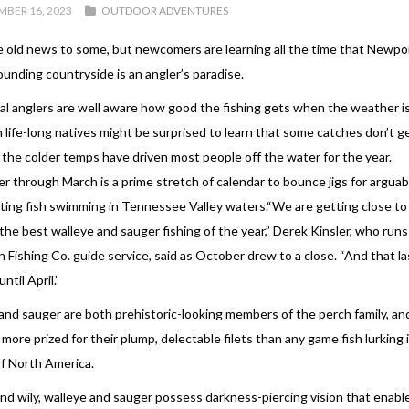
BER 16, 2023
OUTDOOR ADVENTURES
e old news to some, but newcomers are learning all the time that Newpo
ounding countryside is an angler’s paradise.
al anglers are well aware how good the fishing gets when the weather i
 life-long natives might be surprised to learn that some catches don’t ge
l the colder temps have driven most people off the water for the year.
 through March is a prime stretch of calendar to bounce jigs for arguab
ting fish swimming in Tennessee Valley waters.“We are getting close to 
the best walleye and sauger fishing of the year,” Derek Kinsler, who run
 Fishing Co. guide service, said as October drew to a close. “And that las
ntil April.”
and sauger are both prehistoric-looking members of the perch family, an
 more prized for their plump, delectable filets than any game fish lurking 
f North America.
and wily, walleye and sauger possess darkness-piercing vision that enab