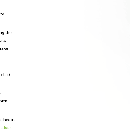
 to
ing the
udge
erage
 else)
e
which
dshed in
padops
.