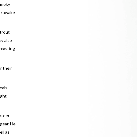
 Smoky
de awake
 trout
ey also
y-casting
r their
eals
ight-
unteer
 gear. He
ell as