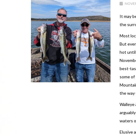
NOVEM
It may b
the surr
Most loc
But even
hot unti
November
best-tas
some of 
Mountain
the way u
Walleye 
arguably
waters o
Elusive 