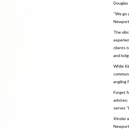
Douglas 
“We go al
Newport 
The vibr
experien
clients 
and lodg
While Kin
communic
angling 
Forget fo
advises:
serves “
Kinsler 
Newport 