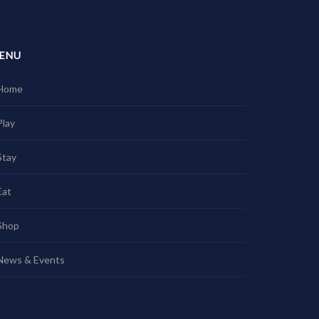
ENU
Home
Play
Stay
Eat
Shop
News & Events