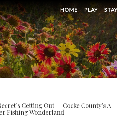
HOME
PLAY
STA
Secret’s Getting Out — Cocke County’s A
er Fishing Wonderland