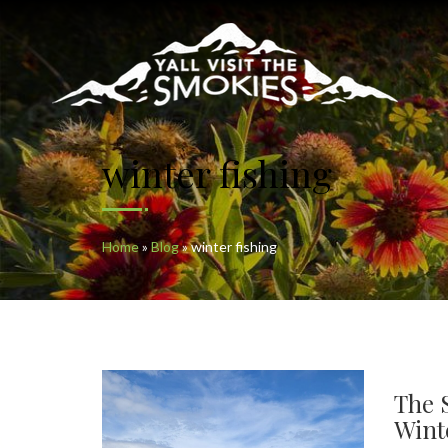
winter fishing
Home
»
Blog
»
winter fishing
The 
Wint