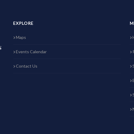
EXPLORE
M
Maps
s
Events Calendar
Contact Us