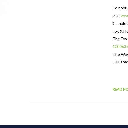
To book 
visit
www
Complete
Fox & H
The Fox
100063
The Wo
CJ Papa
READ M