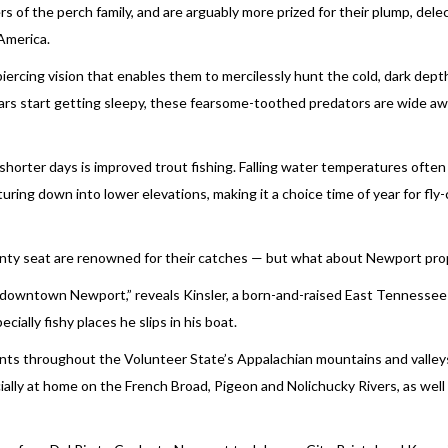
 of the perch family, and are arguably more prized for their plump, dele
 America.
iercing vision that enables them to mercilessly hunt the cold, dark dept
ars start getting sleepy, these fearsome-toothed predators are wide a
horter days is improved trout fishing. Falling water temperatures often
turing down into lower elevations, making it a choice time of year for fly
unty seat are renowned for their catches — but what about Newport pro
gh downtown Newport,” reveals Kinsler, a born-and-raised East Tennessee
ally fishy places he slips in his boat.
lients throughout the Volunteer State’s Appalachian mountains and valle
ecially at home on the French Broad, Pigeon and Nolichucky Rivers, as well