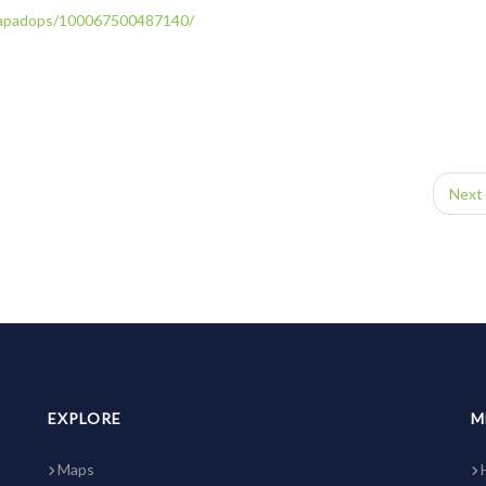
apadops/
100067500487140/
Next 
EXPLORE
M
Maps