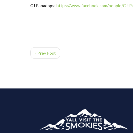
CJ Papadops:
https://www.facebook.com/
people/CJ-P
« Prev Post