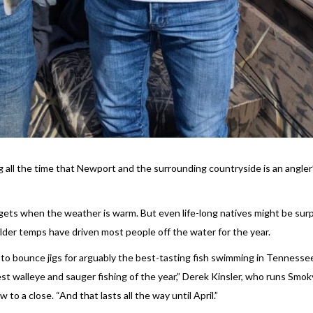
 all the time that Newport and the surrounding countryside is an angler
 gets when the weather is warm. But even life-long natives might be surp
older temps have driven most people off the water for the year.
to bounce jigs for arguably the best-tasting fish swimming in Tennessee
st walleye and sauger fishing of the year,” Derek Kinsler, who runs Smok
to a close. “And that lasts all the way until April.”