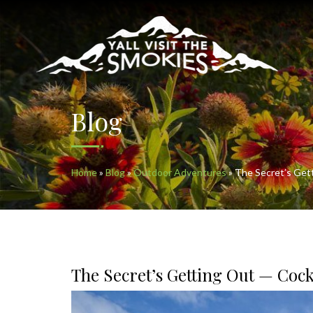
Blog
Home
»
Blog
»
Outdoor Adventures
»
The Secret’s Get
The Secret’s Getting Out — Coc