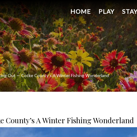
HOME
PLAY
STA
ting Out — Cocke County’s A Winter Fishing Wonderland
ke County’s A Winter Fishing Wonderland