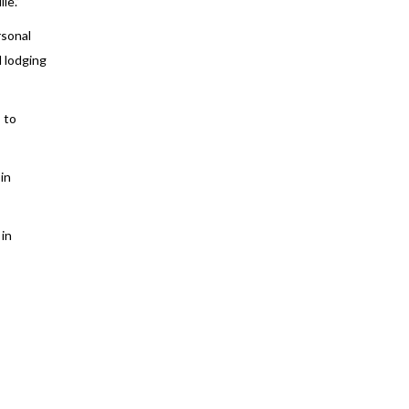
le.”
rsonal
d lodging
 to
in
 in