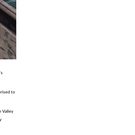
’s
rised to
 Valley
y