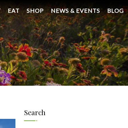
Y
EAT
SHOP
NEWS & EVENTS
BLOG
Search