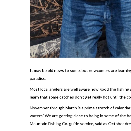
It may be old news to some, but newcomers are learning
paradise.
Most local anglers are well aware how good the fishing
learn that some catches don’t get really hot until the c
November through March is a prime stretch of calendar 
waters.“We are getting close to being in some of the be
Mountain Fishing Co. guide service, said as October drew 