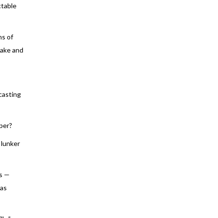
ctable
hs of
wake and
-casting
per?
 lunker
ys —
 as