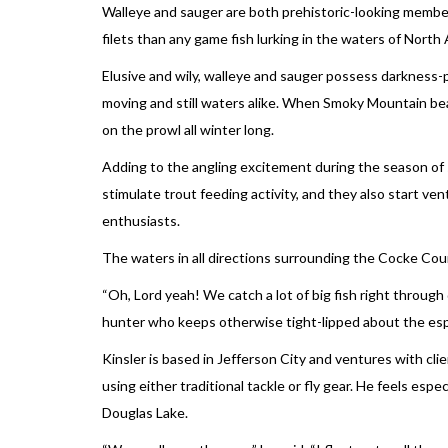
Walleye and sauger are both prehistoric-looking members
filets than any game fish lurking in the waters of North
Elusive and wily, walleye and sauger possess darkness-p
moving and still waters alike. When Smoky Mountain be
on the prowl all winter long.
Adding to the angling excitement during the season of s
stimulate trout feeding activity, and they also start ven
enthusiasts.
The waters in all directions surrounding the Cocke Co
“Oh, Lord yeah! We catch a lot of big fish right throu
hunter who keeps otherwise tight-lipped about the especi
Kinsler is based in Jefferson City and ventures with c
using either traditional tackle or fly gear. He feels esp
Douglas Lake.