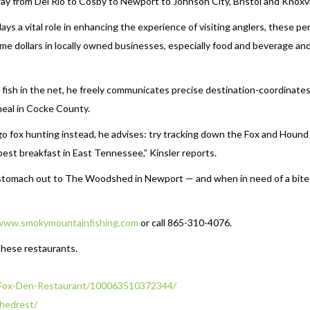
e way from Del Rio to Cosby to Newport to Johnson City, Bristol and Knoxvil
ys a vital role in enhancing the experience of visiting anglers, these pe
ome dollars in locally owned businesses, especially food and beverage an
t fish in the net, he freely communicates precise destination-coordinates
 meal in Cocke County.
d go fox hunting instead, he advises: try tracking down the Fox and Hound 
best breakfast in East Tennessee,” Kinsler reports.
g stomach out to The Woodshed in Newport — and when in need of a bite
www.smokymountainfishing.com
or call 865-310-4076.
these restaurants.
Fox-Den-Restaurant/
100063510372344/
hedrest/