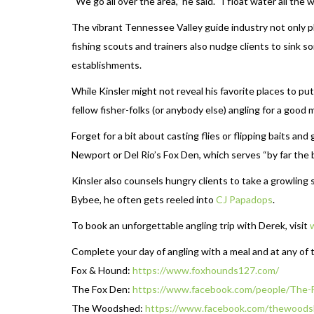
“We go all over the area,” he said. “I float water all th
The vibrant Tennessee Valley guide industry not only pla
fishing scouts and trainers also nudge clients to sink s
establishments.
While Kinsler might not reveal his favorite places to pu
fellow fisher-folks (or anybody else) angling for a good
Forget for a bit about casting flies or flipping baits an
Newport or Del Rio’s Fox Den, which serves “by far the 
Kinsler also counsels hungry clients to take a growlin
Bybee, he often gets reeled into
CJ Papadops
.
To book an unforgettable angling trip with Derek, visit
Complete your day of angling with a meal and at any of 
Fox & Hound:
https://www.foxhounds127.com/
The Fox Den:
https://www.facebook.com/
people/The-
The Woodshed:
https://www.
facebook.com/thewoods